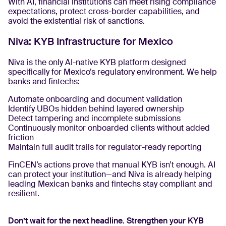
With AI, financial institutions can meet rising compliance
expectations, protect cross-border capabilities, and
avoid the existential risk of sanctions.
Niva: KYB Infrastructure for Mexico
Niva is the only AI-native KYB platform designed
specifically for Mexico’s regulatory environment. We help
banks and fintechs:
Automate onboarding and document validation
Identify UBOs hidden behind layered ownership
Detect tampering and incomplete submissions
Continuously monitor onboarded clients without added
friction
Maintain full audit trails for regulator-ready reporting
FinCEN’s actions prove that manual KYB isn’t enough. AI
can protect your institution—and Niva is already helping
leading Mexican banks and fintechs stay compliant and
resilient.
Don’t wait for the next headline. Strengthen your KYB