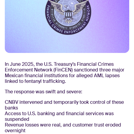
In June 2025, the U.S. Treasury’s Financial Crimes
Enforcement Network (FinCEN) sanctioned three major
Mexican financial institutions for alleged AML lapses
linked to fentanyl trafficking.
The response was swift and severe:
CNBV intervened and temporarily took control of these
banks
Access to U.S. banking and financial services was
suspended
Revenue losses were real, and customer trust eroded
overnight