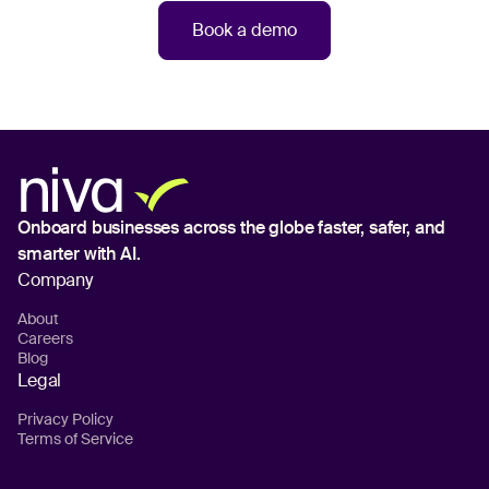
Book a demo
Onboard businesses across the globe
faster, safer, and
smarter with AI.
Company
About
Careers
Blog
Legal
Privacy Policy
Terms of Service