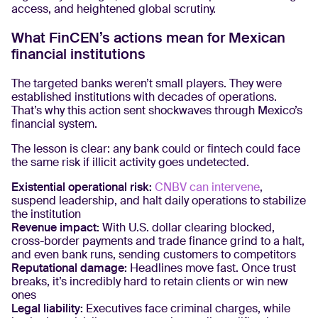
access, and heightened global scrutiny.
What FinCEN’s actions mean for Mexican
financial institutions
The targeted banks weren’t small players. They were
established institutions with decades of operations.
That’s why this action sent shockwaves through Mexico’s
financial system.
The lesson is clear: any bank could or fintech could face
the same risk if illicit activity goes undetected.
Existential operational risk:
CNBV can intervene
,
suspend leadership, and halt daily operations to stabilize
the institution
Revenue impact:
With U.S. dollar clearing blocked,
cross-border payments and trade finance grind to a halt,
and even bank runs, sending customers to competitors
Reputational damage:
Headlines move fast. Once trust
breaks, it’s incredibly hard to retain clients or win new
ones
Legal liability:
Executives face criminal charges, while