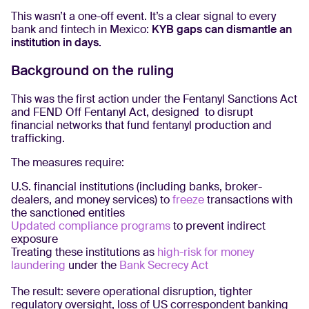
This wasn’t a one-off event. It’s a clear signal to every
bank and fintech in Mexico:
KYB gaps can dismantle an
institution in days.
Background on the ruling
This was the first action under the Fentanyl Sanctions Act
and FEND Off Fentanyl Act, designed to disrupt
financial networks that fund fentanyl production and
trafficking.
The measures require:
U.S. financial institutions (including banks, broker-
dealers, and money services) to
freeze
transactions with
the sanctioned entities
Updated compliance programs
to prevent indirect
exposure
Treating these institutions as
high-risk for money
laundering
under the
Bank Secrecy Act
The result: severe operational disruption, tighter
regulatory oversight, loss of US correspondent banking