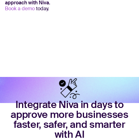
approach with Niva.
Book a demo
today.
Integrate Niva in days to
approve more businesses
faster, safer, and smarter
with AI