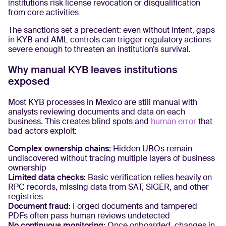
institutions risk license revocation or disqualification
from core activities
The sanctions set a precedent: even without intent, gaps
in KYB and AML controls can trigger regulatory actions
severe enough to threaten an institution’s survival.
Why manual KYB leaves institutions
exposed
Most KYB processes in Mexico are still manual with
analysts reviewing documents and data on each
business. This creates blind spots and
human error
that
bad actors exploit:
Complex ownership chains:
Hidden UBOs remain
undiscovered without tracing multiple layers of business
ownership
Limited data checks:
Basic verification relies heavily on
RPC records, missing data from SAT, SIGER, and other
registries
Document fraud:
Forged documents and tampered
PDFs often pass human reviews undetected
No continuous monitoring:
Once onboarded, changes in