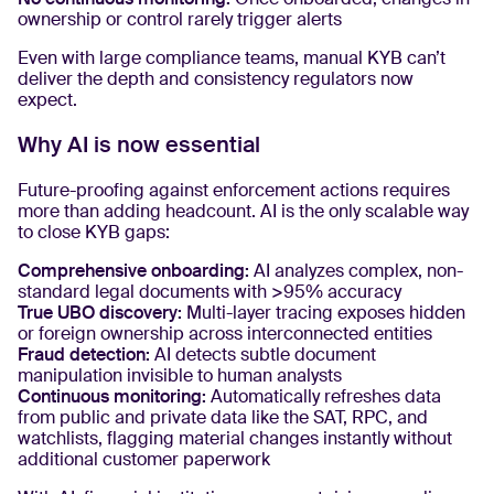
ownership or control rarely trigger alerts
Even with large compliance teams, manual KYB can’t
deliver the depth and consistency regulators now
expect.
Why AI is now essential
Future-proofing against enforcement actions requires
more than adding headcount. AI is the only scalable way
to close KYB gaps:
Comprehensive onboarding:
AI analyzes complex, non-
standard legal documents with >95% accuracy
True UBO discovery:
Multi-layer tracing exposes hidden
or foreign ownership across interconnected entities
Fraud detection:
AI detects subtle document
manipulation invisible to human analysts
Continuous monitoring:
Automatically refreshes data
from public and private data like the SAT, RPC, and
watchlists, flagging material changes instantly without
additional customer paperwork