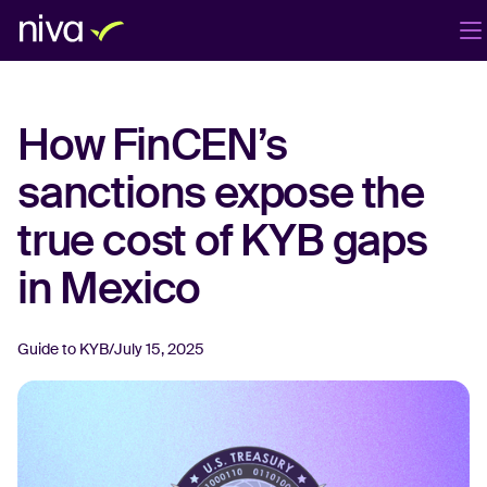
Products
Company
Blog
EN
How FinCEN’s
Login
Book a demo
sanctions expose the
true cost of KYB gaps
in Mexico
Guide to KYB
/
July 15, 2025