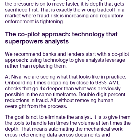
the pressure is on to move faster, it is depth that gets
sacrificed first. That is exactly the wrong tradeoff in a
market where fraud risk is increasing and regulatory
enforcement is tightening.
The co-pilot approach: technology that
superpowers analysts
We recommend banks and lenders start with a co-pilot
approach: using technology to give analysts leverage
rather than replacing them.
At Niva, we are seeing what that looks like in practice.
Onboarding times dropping by close to 98%. AML
checks that go 4x deeper than what was previously
possible in the same timeframe. Double digit percent
reductions in fraud. All without removing human
oversight from the process.
The goal is not to eliminate the analyst. It is to give them
the tools to handle ten times the volume at ten times the
depth. That means automating the mechanical work:
cross-referencing data across documents and