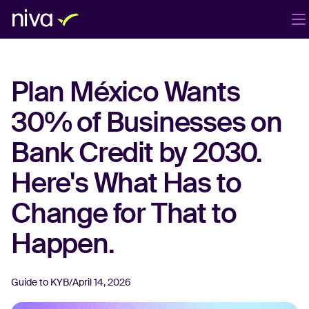
Products
Company
Blog
EN
Plan México Wants
Login
Book a demo
30% of Businesses on
Bank Credit by 2030.
Here's What Has to
Change for That to
Happen.
Guide to KYB
/
April 14, 2026