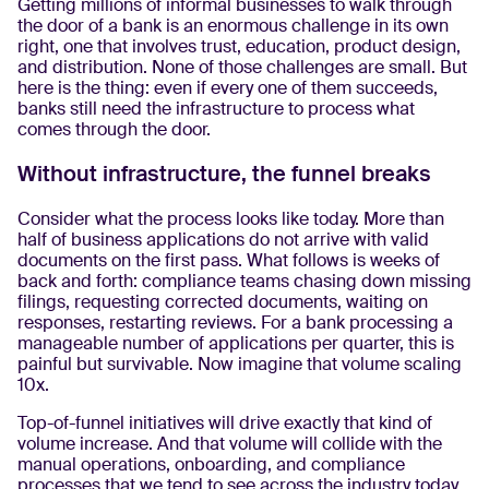
Getting millions of informal businesses to walk through
the door of a bank is an enormous challenge in its own
right, one that involves trust, education, product design,
and distribution. None of those challenges are small. But
here is the thing: even if every one of them succeeds,
banks still need the infrastructure to process what
comes through the door.
Without infrastructure, the funnel breaks
Consider what the process looks like today. More than
half of business applications do not arrive with valid
documents on the first pass. What follows is weeks of
back and forth: compliance teams chasing down missing
filings, requesting corrected documents, waiting on
responses, restarting reviews. For a bank processing a
manageable number of applications per quarter, this is
painful but survivable. Now imagine that volume scaling
10x.
Top-of-funnel initiatives will drive exactly that kind of
volume increase. And that volume will collide with the
manual operations, onboarding, and compliance
processes that we tend to see across the industry today.