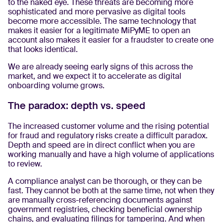
to the naked eye. These threats are becoming more
sophisticated and more pervasive as digital tools
become more accessible. The same technology that
makes it easier for a legitimate MiPyME to open an
account also makes it easier for a fraudster to create one
that looks identical.
We are already seeing early signs of this across the
market, and we expect it to accelerate as digital
onboarding volume grows.
The paradox: depth vs. speed
The increased customer volume and the rising potential
for fraud and regulatory risks create a difficult paradox.
Depth and speed are in direct conflict when you are
working manually and have a high volume of applications
to review.
A compliance analyst can be thorough, or they can be
fast. They cannot be both at the same time, not when they
are manually cross-referencing documents against
government registries, checking beneficial ownership
chains, and evaluating filings for tampering. And when