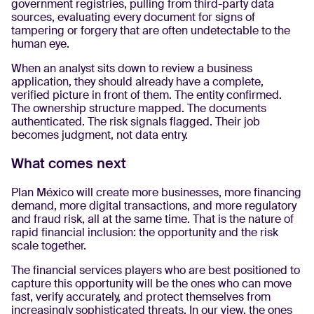
government registries, pulling from third-party data
sources, evaluating every document for signs of
tampering or forgery that are often undetectable to the
human eye.
When an analyst sits down to review a business
application, they should already have a complete,
verified picture in front of them. The entity confirmed.
The ownership structure mapped. The documents
authenticated. The risk signals flagged. Their job
becomes judgment, not data entry.
What comes next
Plan México will create more businesses, more financing
demand, more digital transactions, and more regulatory
and fraud risk, all at the same time. That is the nature of
rapid financial inclusion: the opportunity and the risk
scale together.
The financial services players who are best positioned to
capture this opportunity will be the ones who can move
fast, verify accurately, and protect themselves from
increasingly sophisticated threats. In our view, the ones