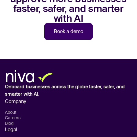
faster, safer, and smarter
with AI
Book a demo
Onboard businesses across the globe
faster, safer, and
smarter with AI.
Company
About
Careers
Blog
Legal