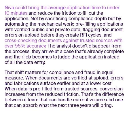
Niva could bring the average application time to under
10 minutes
and reduce the friction to fill out the
application. Not by sacrificing compliance depth but by
automating the mechanical work: pre-filling applications
with verified public and private data, flagging document
errors on upload before they create RFI cycles, and
cross-checking documents against trusted sources with
over 95% accuracy
. The analyst doesn’t disappear from
the process, they arrive at a case that’s already complete
and their job becomes to judge the application instead
of all the data entry.
That shift matters for compliance and fraud in equal
measure. When documents are verified at upload, errors
and fabrications surface earlier and at a lower cost.
When data is pre-filled from trusted sources, conversion
increases from the reduced friction. That’s the difference
between a team that can handle current volume and one
that can absorb what the next three years will bring.