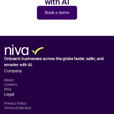
with AI
Book a demo
Onboard businesses across the globe
faster, safer, and
smarter with AI.
Company
About
Careers
Blog
Legal
Privacy Policy
Terms of Service