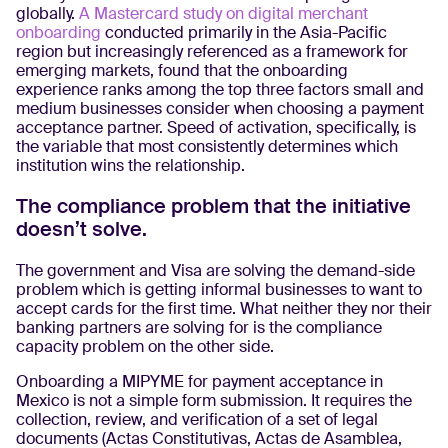
globally.
A Mastercard study on digital merchant
onboarding
conducted primarily in the Asia-Pacific
region but increasingly referenced as a framework for
emerging markets, found that the onboarding
experience ranks among the top three factors small and
medium businesses consider when choosing a payment
acceptance partner. Speed of activation, specifically, is
the variable that most consistently determines which
institution wins the relationship.
The compliance problem that the initiative
doesn’t solve.
The government and Visa are solving the demand-side
problem which is getting informal businesses to want to
accept cards for the first time. What neither they nor their
banking partners are solving for is the compliance
capacity problem on the other side.
Onboarding a MIPYME for payment acceptance in
Mexico is not a simple form submission. It requires the
collection, review, and verification of a set of legal
documents (Actas Constitutivas, Actas de Asamblea,