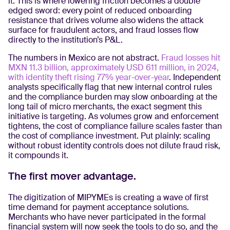
it. This is where lowering friction becomes a double
edged sword: every point of reduced onboarding
resistance that drives volume also widens the attack
surface for fraudulent actors, and fraud losses flow
directly to the institution’s P&L.
The numbers in Mexico are not abstract.
Fraud losses hit
MXN 11.3 billion, approximately USD 611 million, in 2024,
with identity theft rising 77% year-over-year
. Independent
analysts specifically flag that new internal control rules
and the compliance burden may slow onboarding at the
long tail of micro merchants, the exact segment this
initiative is targeting. As volumes grow and enforcement
tightens, the cost of compliance failure scales faster than
the cost of compliance investment. Put plainly: scaling
without robust identity controls does not dilute fraud risk,
it compounds it.
The first mover advantage.
The digitization of MIPYMEs is creating a wave of first
time demand for payment acceptance solutions.
Merchants who have never participated in the formal
financial system will now seek the tools to do so, and the