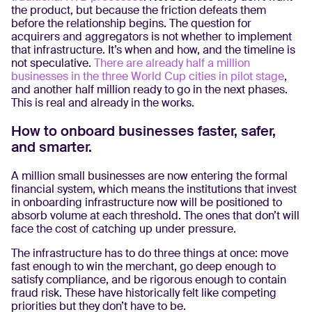
the product, but because the friction defeats them
before the relationship begins. The question for
acquirers and aggregators is not whether to implement
that infrastructure. It’s when and how, and the timeline is
not speculative.
There are already half a million
businesses in the three World Cup cities in pilot stage
,
and another half million ready to go in the next phases.
This is real and already in the works.
How to onboard businesses faster, safer,
and smarter.
A million small businesses are now entering the formal
financial system, which means the institutions that invest
in onboarding infrastructure now will be positioned to
absorb volume at each threshold. The ones that don’t will
face the cost of catching up under pressure.
The infrastructure has to do three things at once: move
fast enough to win the merchant, go deep enough to
satisfy compliance, and be rigorous enough to contain
fraud risk. These have historically felt like competing
priorities but they don’t have to be.