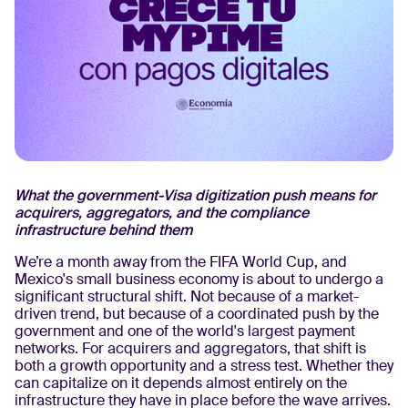
What the government-Visa digitization push means for
acquirers, aggregators, and the compliance
infrastructure behind them
We’re a month away from the FIFA World Cup, and
Mexico's small business economy is about to undergo a
significant structural shift. Not because of a market-
driven trend, but because of a coordinated push by the
government and one of the world's largest payment
networks. For acquirers and aggregators, that shift is
both a growth opportunity and a stress test. Whether they
can capitalize on it depends almost entirely on the
infrastructure they have in place before the wave arrives.