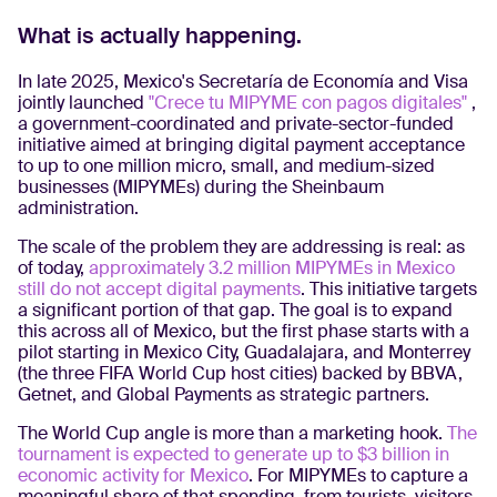
What is actually happening.
In late 2025, Mexico's Secretaría de Economía and Visa
jointly launched
"Crece tu MIPYME con pagos digitales"
,
a government-coordinated and private-sector-funded
initiative aimed at bringing digital payment acceptance
to up to one million micro, small, and medium-sized
businesses (MIPYMEs) during the Sheinbaum
administration.
The scale of the problem they are addressing is real: as
of today,
approximately 3.2 million MIPYMEs in Mexico
still do not accept digital payments
. This initiative targets
a significant portion of that gap. The goal is to expand
this across all of Mexico, but the first phase starts with a
pilot starting in Mexico City, Guadalajara, and Monterrey
(the three FIFA World Cup host cities) backed by BBVA,
Getnet, and Global Payments as strategic partners.
The World Cup angle is more than a marketing hook.
The
tournament is expected to generate up to $3 billion in
economic activity for Mexico
. For MIPYMEs to capture a
meaningful share of that spending, from tourists, visitors,