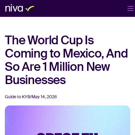
Products
Company
Blog
EN
The World Cup Is
Login
Book a demo
Coming to Mexico, And
So Are 1 Million New
Businesses
Guide to KYB
/
May 14, 2026