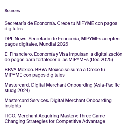
Sources
Secretaría de Economía. Crece tu MIPYME con pagos
digitales
DPL News. Secretaría de Economía, MIPYMEs acepten
pagos digitales, Mundial 2026
El Financiero. Economía y Visa impulsan la digitalización
de pagos para fortalecer a las MIPYMEs (Dec 2025)
BBVA México. BBVA México se suma a Crece tu
MIPYME con pagos digitales
Mastercard. Digital Merchant Onboarding (Asia-Pacific
study, 2024)
Mastercard Services. Digital Merchant Onboarding
insights
FICO. Merchant Acquiring Mastery: Three Game-
Changing Strategies for Competitive Advantage