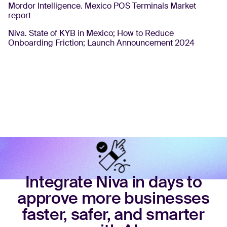
Mordor Intelligence. Mexico POS Terminals Market
report
Niva. State of KYB in Mexico; How to Reduce
Onboarding Friction; Launch Announcement 2024
Integrate Niva in days to
approve more businesses
faster, safer, and smarter