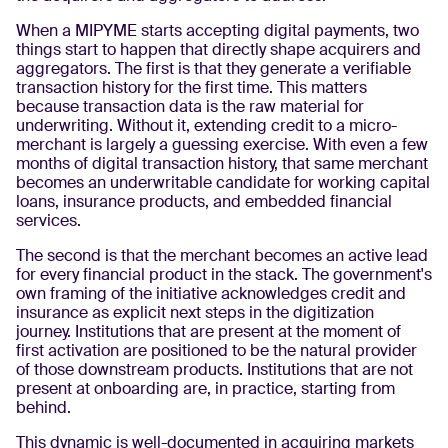
When a MIPYME starts accepting digital payments, two
things start to happen that directly shape acquirers and
aggregators. The first is that they generate a verifiable
transaction history for the first time. This matters
because transaction data is the raw material for
underwriting. Without it, extending credit to a micro-
merchant is largely a guessing exercise. With even a few
months of digital transaction history, that same merchant
becomes an underwritable candidate for working capital
loans, insurance products, and embedded financial
services.
The second is that the merchant becomes an active lead
for every financial product in the stack. The government's
own framing of the initiative acknowledges credit and
insurance as explicit next steps in the digitization
journey. Institutions that are present at the moment of
first activation are positioned to be the natural provider
of those downstream products. Institutions that are not
present at onboarding are, in practice, starting from
behind.
This dynamic is well-documented in acquiring markets