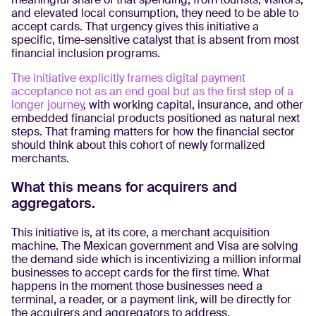
and elevated local consumption, they need to be able to
accept cards. That urgency gives this initiative a
specific, time-sensitive catalyst that is absent from most
financial inclusion programs.
The initiative explicitly frames digital payment
acceptance not as an end goal but as the first step of a
longer journey
, with working capital, insurance, and other
embedded financial products positioned as natural next
steps. That framing matters for how the financial sector
should think about this cohort of newly formalized
merchants.
What this means for acquirers and
aggregators.
This initiative is, at its core, a merchant acquisition
machine. The Mexican government and Visa are solving
the demand side which is incentivizing a million informal
businesses to accept cards for the first time. What
happens in the moment those businesses need a
terminal, a reader, or a payment link, will be directly for
the acquirers and aggregators to address.