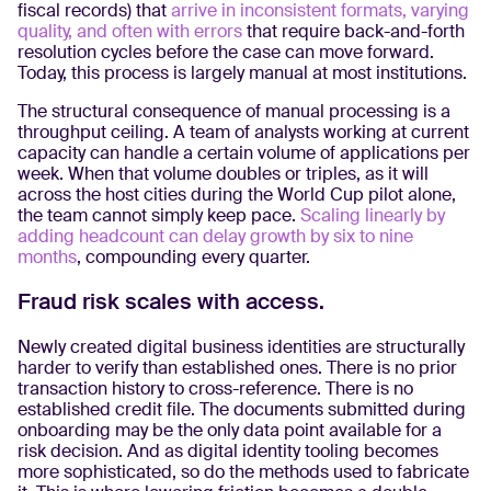
fiscal records) that
arrive in inconsistent formats, varying
quality, and often with errors
that require back-and-forth
resolution cycles before the case can move forward.
Today, this process is largely manual at most institutions.
The structural consequence of manual processing is a
throughput ceiling. A team of analysts working at current
capacity can handle a certain volume of applications per
week. When that volume doubles or triples, as it will
across the host cities during the World Cup pilot alone,
the team cannot simply keep pace.
Scaling linearly by
adding headcount can delay growth by six to nine
months
, compounding every quarter.
Fraud risk scales with access.
Newly created digital business identities are structurally
harder to verify than established ones. There is no prior
transaction history to cross-reference. There is no
established credit file. The documents submitted during
onboarding may be the only data point available for a
risk decision. And as digital identity tooling becomes
more sophisticated, so do the methods used to fabricate