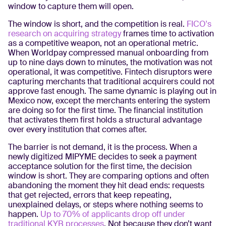
window to capture them will open.
The window is short, and the competition is real.
FICO's
research on acquiring strategy
frames time to activation
as a competitive weapon, not an operational metric.
When Worldpay compressed manual onboarding from
up to nine days down to minutes, the motivation was not
operational, it was competitive. Fintech disruptors were
capturing merchants that traditional acquirers could not
approve fast enough. The same dynamic is playing out in
Mexico now, except the merchants entering the system
are doing so for the first time. The financial institution
that activates them first holds a structural advantage
over every institution that comes after.
The barrier is not demand, it is the process. When a
newly digitized MIPYME decides to seek a payment
acceptance solution for the first time, the decision
window is short. They are comparing options and often
abandoning the moment they hit dead ends: requests
that get rejected, errors that keep repeating,
unexplained delays, or steps where nothing seems to
happen.
Up to 70% of applicants drop off under
traditional KYB processes
. Not because they don’t want