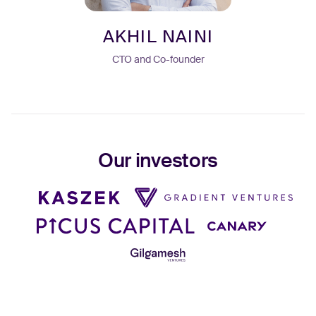
AKHIL NAINI
CTO and Co-founder
Our investors