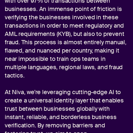
with over 97% of transactions between
businesses. An immense point of friction is
verifying the businesses involved in these
transactions in order to meet regulatory and
AML requirements (KYB), but also to prevent
fraud. This process is almost entirely manual,
flawed, and nuanced per country, making it
near impossible to train ops teams in
multiple languages, regional laws, and fraud
tactics.
At Niva, we’re leveraging cutting-edge AI to
create a universal identity layer that enables
trust between businesses globally with
instant, reliable, and borderless business
verification. By removing barriers and