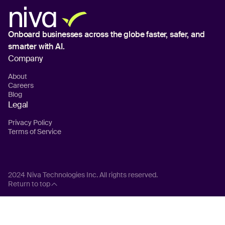
Onboard businesses across the globe
faster, safer, and
smarter with AI.
Company
About
Careers
Blog
Legal
Privacy Policy
Terms of Service
2024 Niva Technologies Inc. All rights reserved.
Return to top