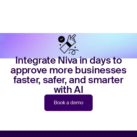
Integrate Niva in days to
approve more businesses
faster, safer, and smarter
with AI
Book a demo