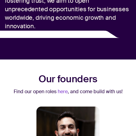
fostering trust, we aim to open
unprecedented opportunities for businesses
worldwide, driving economic growth and
innovation.
Our founders
Find our open roles
here
, and come build with us!