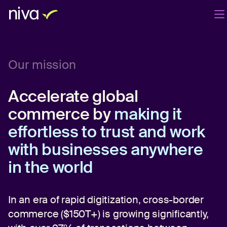
Products
Company
Blog
EN
Our mission
Login
Book a demo
Accelerate global
commerce by
making it
effortless to trust and work
with businesses anywhere
in the world
In an era of rapid digitization, cross-border
commerce ($150T+) is growing significantly,