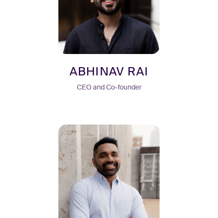
ABHINAV RAI
CEO and Co-founder