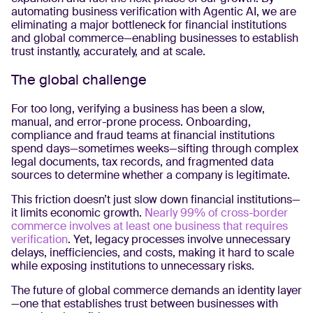
automating business verification with Agentic AI, we are
eliminating a major bottleneck for financial institutions
and global commerce—enabling businesses to establish
trust instantly, accurately, and at scale.
The global challenge
For too long, verifying a business has been a slow,
manual, and error-prone process. Onboarding,
compliance and fraud teams at financial institutions
spend days—sometimes weeks—sifting through complex
legal documents, tax records, and fragmented data
sources to determine whether a company is legitimate.
This friction doesn’t just slow down financial institutions—
it limits economic growth.
Nearly 99% of cross-border
commerce involves at least one business that requires
verification
. Yet, legacy processes involve unnecessary
delays, inefficiencies, and costs, making it hard to scale
while exposing institutions to unnecessary risks.
The future of global commerce demands an identity layer
—one that establishes trust between businesses with