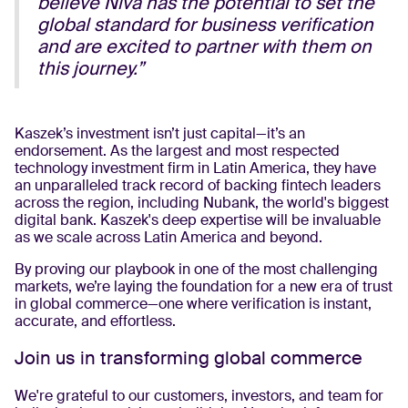
believe Niva has the potential to set the
global standard for business verification
and are excited to partner with them on
this journey.”
Kaszek’s investment isn’t just capital—it’s an
endorsement. As the largest and most respected
technology investment firm in Latin America, they have
an unparalleled track record of backing fintech leaders
across the region, including Nubank, the world's biggest
digital bank. Kaszek's deep expertise will be invaluable
as we scale across Latin America and beyond.
By proving our playbook in one of the most challenging
markets, we’re laying the foundation for a new era of trust
in global commerce—one where verification is instant,
accurate, and effortless.
Join us in transforming global commerce
We're grateful to our customers, investors, and team for