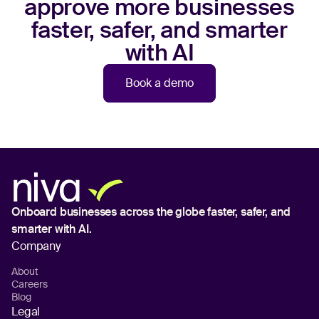
approve more businesses
faster, safer, and smarter
with AI
Book a demo
Onboard businesses across the globe
faster, safer, and
smarter with AI.
Company
About
Careers
Blog
Legal