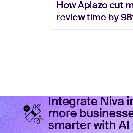
How Aplazo cut 
review time by 98
Integrate Niva 
more businesses
smarter with AI