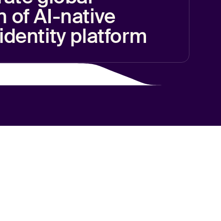
 of AI-native
identity platform