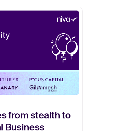
s from stealth to
al Business