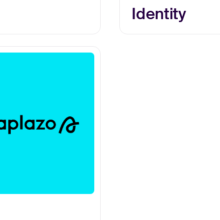
Identity