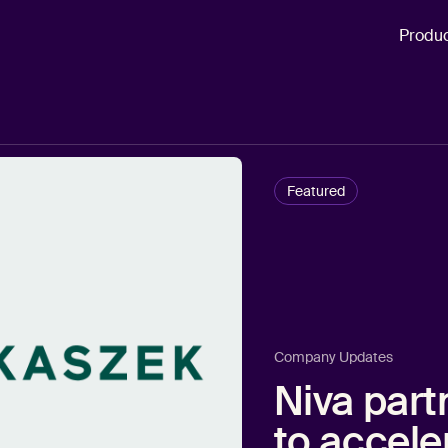
Produ
Featured
Company Updates
Niva part
to accele