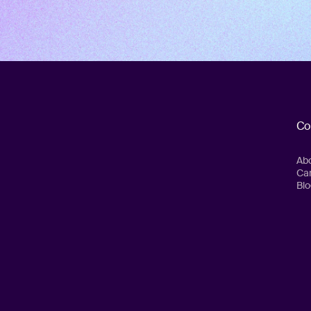
Co
Ab
Ca
Blo