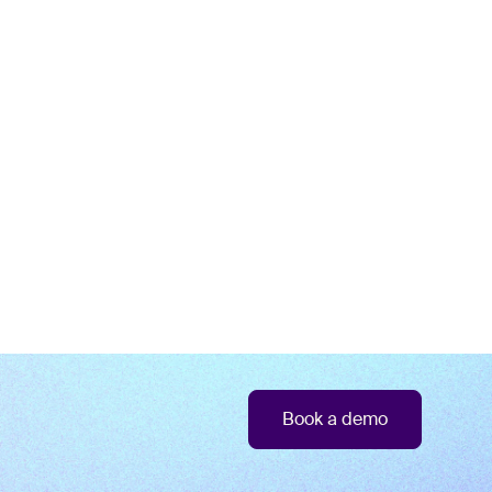
Book a demo