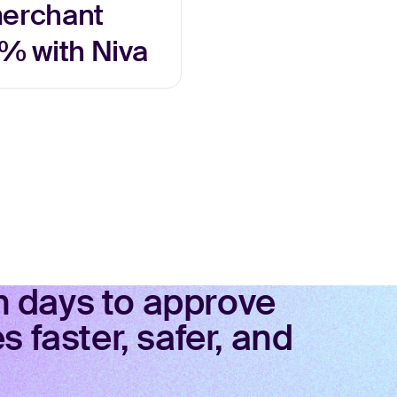
merchant
% with Niva
in days to approve
 faster, safer, and