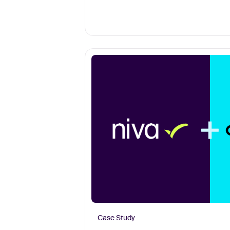
Case Study