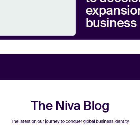
expansion
business 
The Niva Blog
The latest on our journey to conquer global business identity