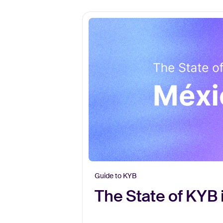
Guide to KYB
The State of KYB 