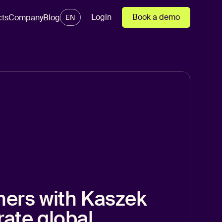
Login
Book a demo
cts
Company
Blog
EN
ners with Kaszek
rate global