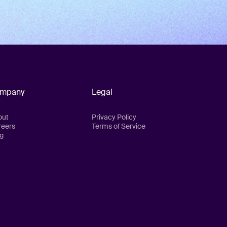
mpany
Legal
out
Privacy Policy
reers
Terms of Service
g