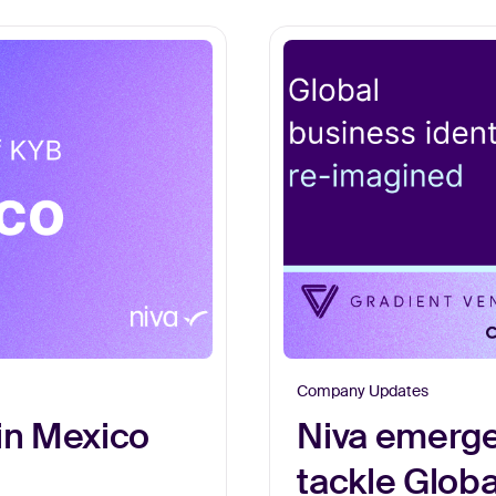
Company Updates
in Mexico
Niva emerge
tackle Glob