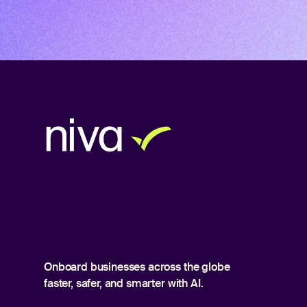
Onboard businesses across the globe
faster, safer, and smarter with AI.