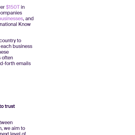
ver
$150T
in
 companies
businesses
, and
rnational Know
country to
e each business
hese
 often
d-forth emails
to trust
etween
n, we aim to
ext level of