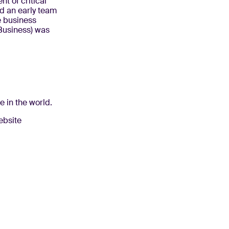
t of critical
d an early team
e business
 Business) was
e in the world.
website