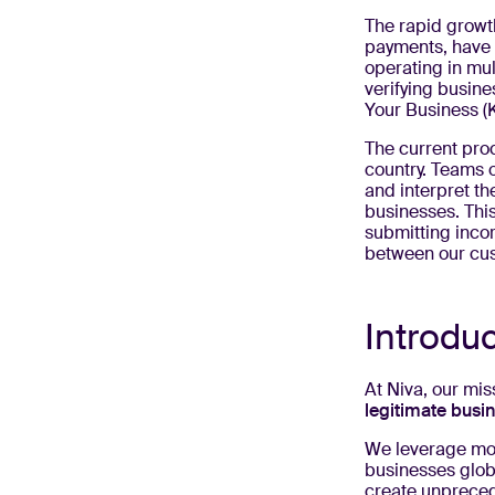
The rapid growt
payments, have 
operating in mul
verifying busine
Your Business (K
The current proc
country. Teams 
and interpret t
businesses. Thi
submitting inco
between our cus
Introdu
At Niva, our mi
legitimate busi
We leverage mode
businesses globa
create unpreced