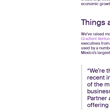
economic growth
Things 
We’ve raised mor
Gradient Ventur
executives from
used by a number
Mexico’s larges
“We’re t
recent i
of the m
business
Partner 
offering