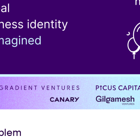
oblem