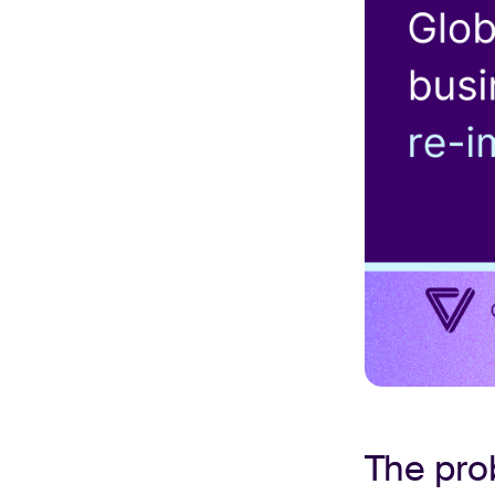
The pr