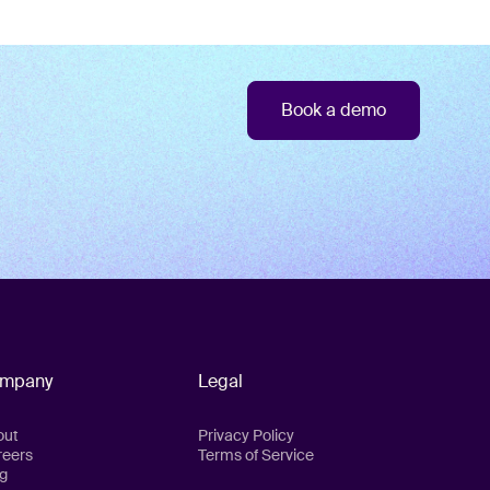
Book a demo
mpany
Legal
out
Privacy Policy
reers
Terms of Service
g