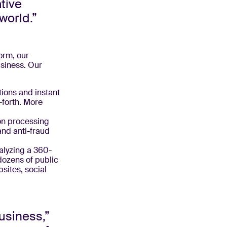
ative
world.”
orm, our
usiness. Our
tions and instant
forth. More
on processing
and anti-fraud
alyzing a 360-
dozens of public
sites, social
usiness,”