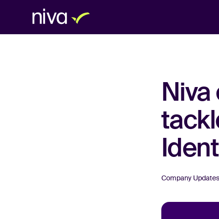
Niva 
tackl
Ident
Company Update