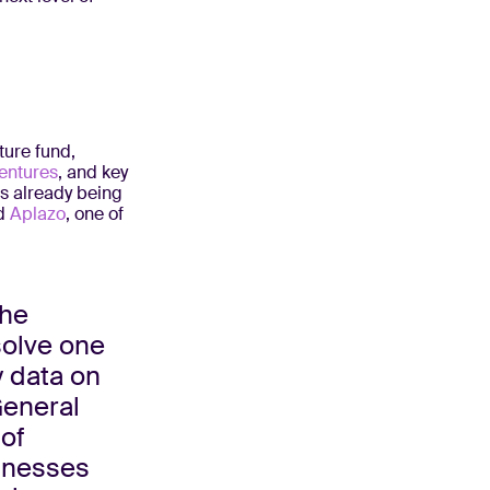
ture fund,
entures
, and key
s already being
d
Aplazo
, one of
the
solve one
y data on
General
 of
sinesses