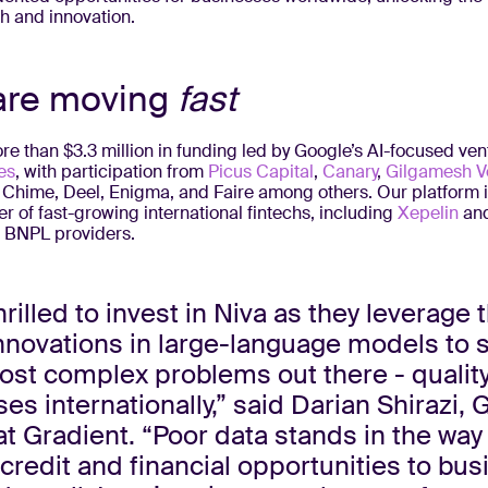
 and innovation.
are moving
fast
e than $3.3 million in funding led by Google’s AI-focused ven
es
, with participation from
Picus Capital
,
Canary
,
Gilgamesh V
 Chime, Deel, Enigma, and Faire among others. Our platform i
 of fast-growing international fintechs, including
Xepelin
an
t BNPL providers.
hrilled to invest in Niva as they leverage 
nnovations in large-language models to 
ost complex problems out there - qualit
es internationally,” said Darian Shirazi, 
at Gradient. “Poor data stands in the way
 credit and financial opportunities to bu