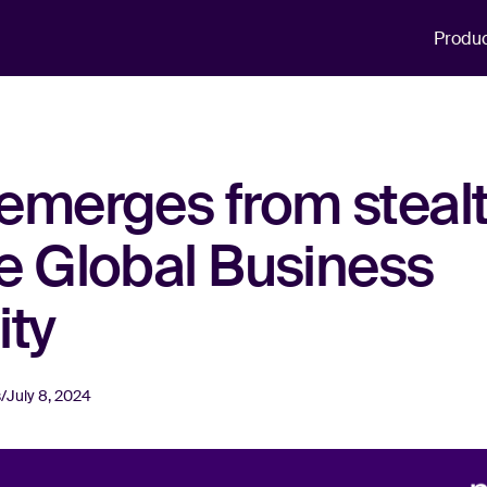
Produ
emerges from stealt
e Global Business
ity
s
/
July 8, 2024