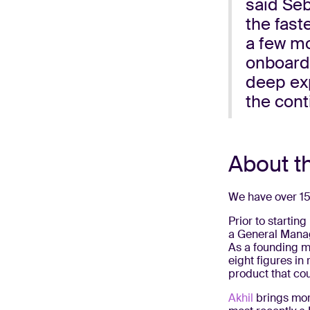
said Seb
the fast
a few mo
onboardi
deep exp
the cont
About t
We have over 15
Prior to starting
a General Manag
As a founding m
eight figures in
product that cou
Akhil
brings mor