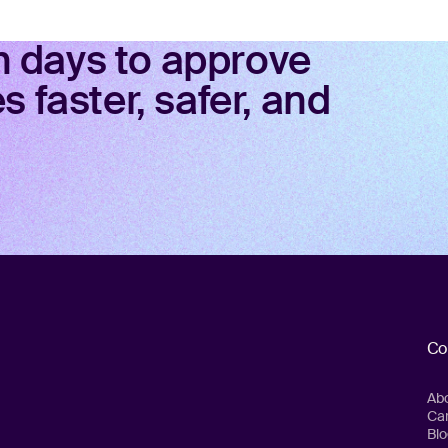
in days to approve
 faster, safer, and
Co
Ab
Ca
Blo