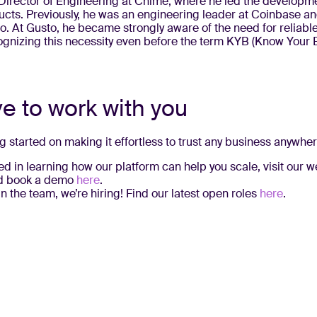
Director of Engineering at Chime, where he led the developmen
ucts. Previously, he was an engineering leader at Coinbase an
. At Gusto, he became strongly aware of the need for reliabl
cognizing this necessity even before the term KYB (Know Your
ve to work with you
ng started on making it effortless to trust any business anywher
sted in learning how our platform can help you scale, visit our 
 book a demo
here
.
join the team, we’re hiring! Find our latest open roles
here
.