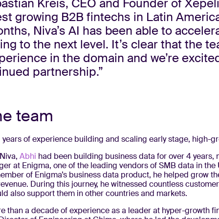
astian Kreis, CEO and Founder of Xepeli
est growing B2B fintechs in Latin America.
nths, Niva’s AI has been able to acceler
ng to the next level. It’s clear that the 
erience in the domain and we’re excite
inued partnership.”
he team
 years of experience building and scaling early stage, high-
 Niva,
Abhi
had been building business data for over 4 years, 
er at Enigma, one of the leading vendors of SMB data in the 
ember of Enigma’s business data product, he helped grow t
 revenue. During this journey, he witnessed countless customer
ld also support them in other countries and markets.
e than a decade of experience as a leader at hyper-growth fi