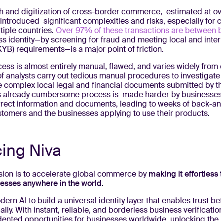
h and digitization of cross-border commerce, estimated at o
introduced significant complexities and risks, especially for
tiple countries.
Over 97% of these transactions are between 
ss identity—by screening for fraud and meeting local and inte
YB) requirements—is a major point of friction.
ess is almost entirely manual, flawed, and varies widely from 
of analysts carry out tedious manual procedures to investigat
he complex local legal and financial documents submitted by t
s already cumbersome process is made harder by businesses
rrect information and documents, leading to weeks of back-an
tomers and the businesses applying to use their products.
cing Niva
ssion is to accelerate global commerce by
making it effortless 
nesses anywhere in the world
.
rn AI to build a universal identity layer that enables trust b
lly. With instant, reliable, and borderless business verificatio
ented opportunities for businesses worldwide, unlocking the n