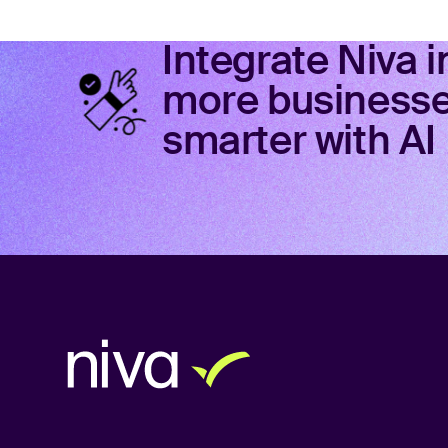
Integrate Niva 
more businesses
smarter with AI