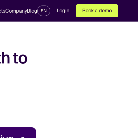
Login
Book a demo
cts
Company
Blog
EN
h to