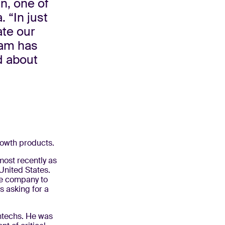
n, one of
 “In just
ate our
team has
d about
growth products.
most recently as
United States.
he company to
s asking for a
ntechs. He was