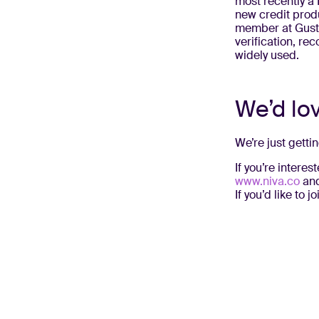
most recently a 
new credit prod
member at Gusto
verification, re
widely used.
We’d lo
We’re just getti
If you’re intere
www.niva.co
and
If you’d like to 