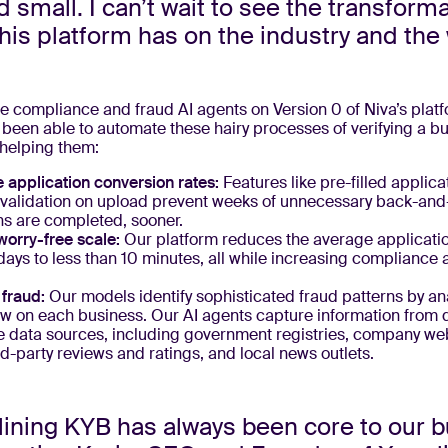
d small. I can’t wait to see the transform
his platform has on the industry and the 
e compliance and fraud AI agents on Version 0 of Niva’s platf
been able to automate these hairy processes of verifying a b
 helping them:
 application conversion rates:
Features like pre-filled applica
alidation on upload prevent weeks of unnecessary back-and-
ns are completed, sooner.
worry-free scale:
Our platform reduces the average applicati
days to less than 10 minutes, all while increasing compliance 
.
fraud:
Our models identify sophisticated fraud patterns by an
w on each business. Our AI agents capture information from 
e data sources, including government registries, company web
rd-party reviews and ratings, and local news outlets.
ining KYB has always been core to our b