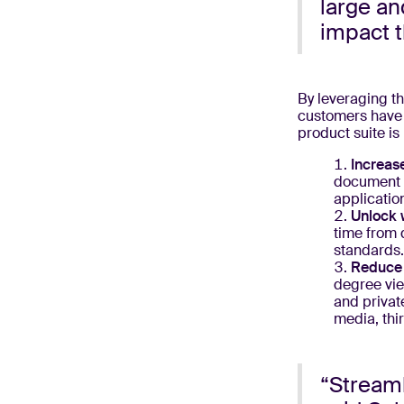
large an
impact t
By leveraging th
customers have 
product suite is
Increase
document v
applicatio
Unlock 
time from 
standards
Reduce 
degree vie
and privat
media, thi
“Streaml