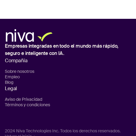
Empresas integradas en todo el mundo
más rápido,
seguro e inteligente con IA.
Compañía
Sobre nosotros
Empleo
Blog
Legal
Aviso de Privacidad
Términos y condiciones
2024 Niva Technologies Inc. Todos los derechos reservados.