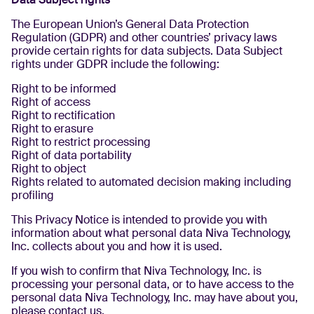
The European Union’s General Data Protection
Regulation (GDPR) and other countries’ privacy laws
provide certain rights for data subjects. Data Subject
rights under GDPR include the following:
Right to be informed
Right of access
Right to rectification
Right to erasure
Right to restrict processing
Right of data portability
Right to object
Rights related to automated decision making including
profiling
This Privacy Notice is intended to provide you with
information about what personal data Niva Technology,
Inc. collects about you and how it is used.
If you wish to confirm that Niva Technology, Inc. is
processing your personal data, or to have access to the
personal data Niva Technology, Inc. may have about you,
please contact us.