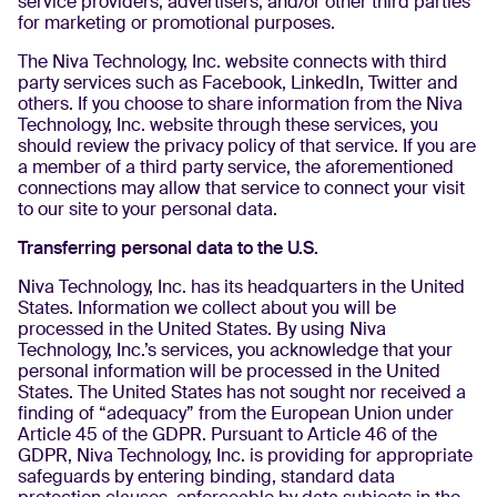
service providers, advertisers, and/or other third parties
for marketing or promotional purposes.
The Niva Technology, Inc. website connects with third
party services such as Facebook, LinkedIn, Twitter and
others. If you choose to share information from the Niva
Technology, Inc. website through these services, you
should review the privacy policy of that service. If you are
a member of a third party service, the aforementioned
connections may allow that service to connect your visit
to our site to your personal data.
Transferring personal data to the U.S.
Niva Technology, Inc. has its headquarters in the United
States. Information we collect about you will be
processed in the United States. By using Niva
Technology, Inc.’s services, you acknowledge that your
personal information will be processed in the United
States. The United States has not sought nor received a
finding of “adequacy” from the European Union under
Article 45 of the GDPR. Pursuant to Article 46 of the
GDPR, Niva Technology, Inc. is providing for appropriate
safeguards by entering binding, standard data