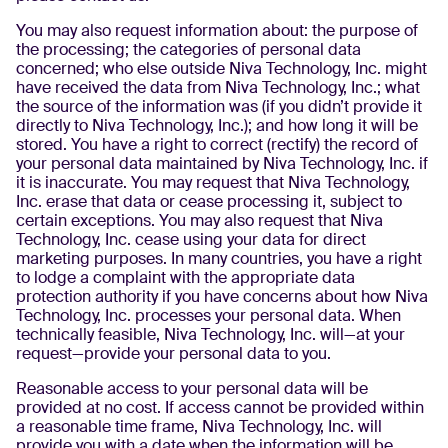
You may also request information about: the purpose of
the processing; the categories of personal data
concerned; who else outside Niva Technology, Inc. might
have received the data from Niva Technology, Inc.; what
the source of the information was (if you didn’t provide it
directly to Niva Technology, Inc.); and how long it will be
stored. You have a right to correct (rectify) the record of
your personal data maintained by Niva Technology, Inc. if
it is inaccurate. You may request that Niva Technology,
Inc. erase that data or cease processing it, subject to
certain exceptions. You may also request that Niva
Technology, Inc. cease using your data for direct
marketing purposes. In many countries, you have a right
to lodge a complaint with the appropriate data
protection authority if you have concerns about how Niva
Technology, Inc. processes your personal data. When
technically feasible, Niva Technology, Inc. will—at your
request—provide your personal data to you.
Reasonable access to your personal data will be
provided at no cost. If access cannot be provided within
a reasonable time frame, Niva Technology, Inc. will
provide you with a date when the information will be