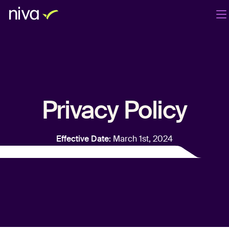
Productos
Compañía
Blog
ES
Iniciar sesión
Agenda una demo
Privacy Policy
Effective Date:
March 1st, 2024