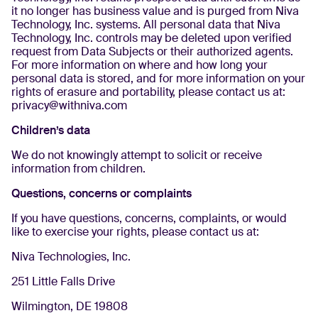
it no longer has business value and is purged from Niva
Technology, Inc. systems. All personal data that Niva
Technology, Inc. controls may be deleted upon verified
request from Data Subjects or their authorized agents.
For more information on where and how long your
personal data is stored, and for more information on your
rights of erasure and portability, please contact us at:
privacy@withniva.com
Children’s data
We do not knowingly attempt to solicit or receive
information from children.
Questions, concerns or complaints
If you have questions, concerns, complaints, or would
like to exercise your rights, please contact us at:
Niva Technologies, Inc.
251 Little Falls Drive
Wilmington, DE 19808