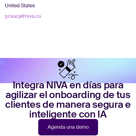
United States
privacy@niva.co
Integra NIVA en días para
agilizar el onboarding de tus
clientes de manera segura e
inteligente con IA
Agenda una demo