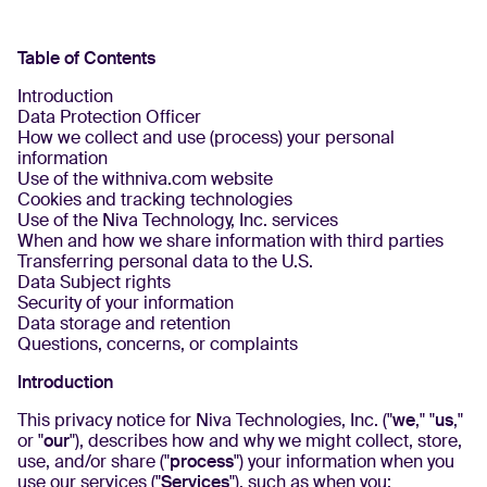
Table of Contents
Introduction
Data Protection Officer
How we collect and use (process) your personal
information
Use of the withniva.com website
Cookies and tracking technologies
Use of the Niva Technology, Inc. services
When and how we share information with third parties
Transferring personal data to the U.S.
Data Subject rights
Security of your information
Data storage and retention
Questions, concerns, or complaints
Introduction
This privacy notice for Niva Technologies, Inc. ("
we
," "
us
,"
or "
our
"), describes how and why we might collect, store,
use, and/or share ("
process
") your information when you
use our services ("
Services
"), such as when you: