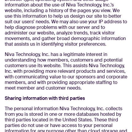
information about the use of Niva Technology, Inc.’s
website, including a history of the pages you view. We
use this information to help us design our site to better
suit our users’ needs. We may also use your IP address to
help diagnose problems with our server and to
administer our website, analyze trends, track visitor
movements, and gather broad demographic information
that assists us in identifying visitor preferences.
Niva Technology, Inc. has a legitimate interest in
understanding how members, customers and potential
customers use its website. This assists Niva Technology,
Inc. with providing more relevant products and services,
with communicating value to our sponsors and corporate
members, and with providing appropriate staffing to
meet member and customer needs.
Sharing information with third parties
The personal information Niva Technology, Inc. collects
from you is stored in one or more databases hosted by
third parties located in the United States. These third
parties do not use or have access to your personal
information for any purpose other than cloud storage and