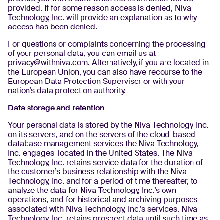
provided. If for some reason access is denied, Niva
Technology, Inc. will provide an explanation as to why
access has been denied.
For questions or complaints concerning the processing
of your personal data, you can email us at
privacy@withniva.com. Alternatively, if you are located in
the European Union, you can also have recourse to the
European Data Protection Supervisor or with your
nation’s data protection authority.
Data storage and retention
Your personal data is stored by the Niva Technology, Inc.
on its servers, and on the servers of the cloud-based
database management services the Niva Technology,
Inc. engages, located in the United States. The Niva
Technology, Inc. retains service data for the duration of
the customer’s business relationship with the Niva
Technology, Inc. and for a period of time thereafter, to
analyze the data for Niva Technology, Inc.’s own
operations, and for historical and archiving purposes
associated with Niva Technology, Inc.’s services. Niva
Technology, Inc. retains prospect data until such time as