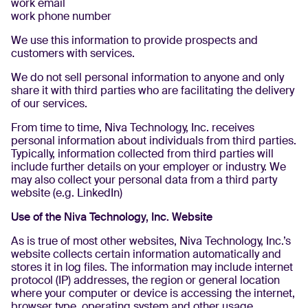
work email
work phone number
We use this information to provide prospects and
customers with services.
We do not sell personal information to anyone and only
share it with third parties who are facilitating the delivery
of our services.
From time to time, Niva Technology, Inc. receives
personal information about individuals from third parties.
Typically, information collected from third parties will
include further details on your employer or industry. We
may also collect your personal data from a third party
website (e.g. LinkedIn)
Use of the Niva Technology, Inc. Website
As is true of most other websites, Niva Technology, Inc.’s
website collects certain information automatically and
stores it in log files. The information may include internet
protocol (IP) addresses, the region or general location
where your computer or device is accessing the internet,
browser type, operating system and other usage