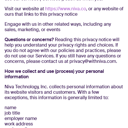
Visit our website at
https://www.niva.co
, or any website of
ours that links to this privacy notice
Engage with us in other related ways, including any
sales, marketing, or events
Questions or concerns?
Reading this privacy notice will
help you understand your privacy rights and choices. If
you do not agree with our policies and practices, please
do not use our Services. If you still have any questions or
concerns, please contact us at privacy@withniva.com.
How we collect and use (process) your personal
information
Niva Technology, Inc. collects personal information about
its website visitors and customers. With a few
exceptions, this information is generally limited to:
name
job title
employer name
work address