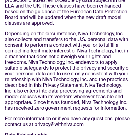
protection clauses, enforceable by data subjects in the
EEA and the UK. These clauses have been enhanced
based on the guidance of the European Data Protection
Board and will be updated when the new draft model
clauses are approved.
Depending on the circumstance, Niva Technology, Inc.
also collects and transfers to the U.S. personal data with
consent; to perform a contract with you; or to fulfill a
compelling legitimate interest of Niva Technology, Inc. in
a manner that does not outweigh your rights and
freedoms. Niva Technology, Inc. endeavors to apply
suitable safeguards to protect the privacy and security of
your personal data and to use it only consistent with your
relationship with Niva Technology, Inc. and the practices
described in this Privacy Statement. Niva Technology,
Inc. also enters into data processing agreements and
model clauses with its vendors whenever feasible and
appropriate. Since it was founded, Niva Technology, Inc.
has received zero government requests for information.
For more information or if you have any questions, please
contact us at privacy@withniva.com
Data Subject rights