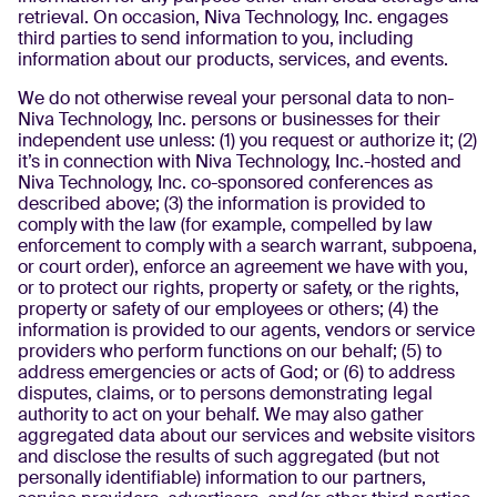
retrieval. On occasion, Niva Technology, Inc. engages
third parties to send information to you, including
information about our products, services, and events.
We do not otherwise reveal your personal data to non-
Niva Technology, Inc. persons or businesses for their
independent use unless: (1) you request or authorize it; (2)
it’s in connection with Niva Technology, Inc.-hosted and
Niva Technology, Inc. co-sponsored conferences as
described above; (3) the information is provided to
comply with the law (for example, compelled by law
enforcement to comply with a search warrant, subpoena,
or court order), enforce an agreement we have with you,
or to protect our rights, property or safety, or the rights,
property or safety of our employees or others; (4) the
information is provided to our agents, vendors or service
providers who perform functions on our behalf; (5) to
address emergencies or acts of God; or (6) to address
disputes, claims, or to persons demonstrating legal
authority to act on your behalf. We may also gather
aggregated data about our services and website visitors
and disclose the results of such aggregated (but not
personally identifiable) information to our partners,