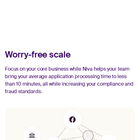
Worry-free scale
Focus on your core business while Niva helps your team
bring your average application processing time to less
than 10 minutes, all while increasing your compliance and
fraud standards.