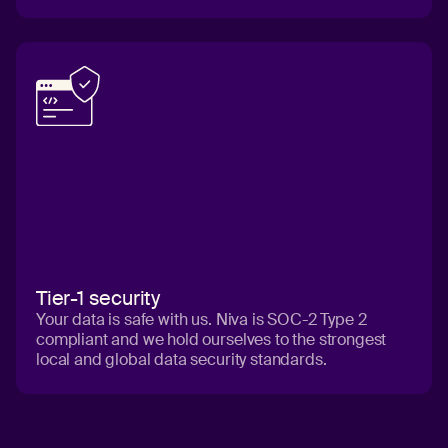
Tier-1 security
Your data is safe with us. Niva is SOC-2 Type 2
compliant and we hold ourselves to the strongest
local and global data security standards.