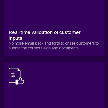
Real-time validation of customer
inputs
No more email back and forth to chase customers to
submit the correct fields and documents.