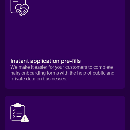
Instant application pre-fills
We make it easier for your customers to complete
hairy onboarding forms with the help of public and
private data on businesses.