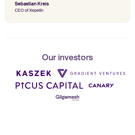
Sebastian Kreis
CEO of Xepelin
Our investors