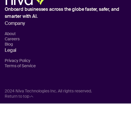
Onboard businesses across the globe
faster, safer, and
smarter with AI.
Company
About
Careers
Blog
Legal
Privacy Policy
Terms of Service
2024 Niva Technologies Inc. All rights reserved.
Return to top