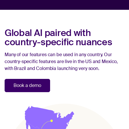
Global AI paired with
country-specific nuances
Many of our features can be used in any country. Our
country-specific features are live in the US and Mexico,
with Brazil and Colombia launching very soon.
Book a demo