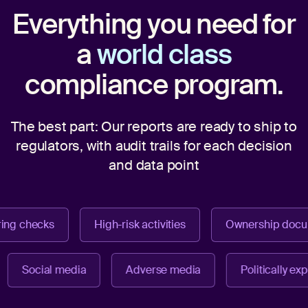
Everything you need for
a
world class
compliance program.
The best part: Our reports are ready to ship to
regulators,
with audit trails for each decision
and data point
ng checks
High-risk activities
Ownership docum
Social media
Adverse media
Politically 