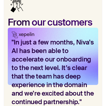
From
our customers
"In just a few months, Niva’s
AI has been able to
accelerate our onboarding
to the next level. It’s clear
that the team has deep
experience in the domain
and we’re excited about the
continued partnership."