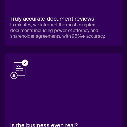
Truly accurate document reviews
In minutes, we interpret the most complex
documents including power of attorney and
shareholder agreements, with 95%+ accuracy.
Is the business even real?