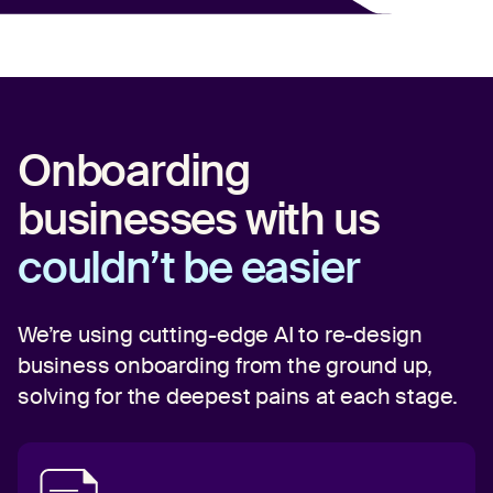
Onboarding
businesses with us
couldn’t be easier
We’re using cutting-edge AI to re-design
business onboarding from the ground up,
solving for the deepest pains at each stage.