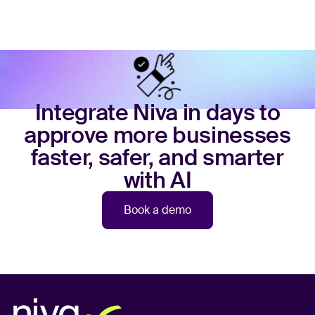
Integrate Niva in days to
approve more businesses
faster, safer, and smarter
with AI
Book a demo