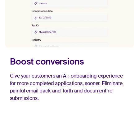
Boost conversions
Give your customers an A+ onboarding experience
for more completed applications, sooner. Eliminate
painful email back-and-forth and document re-
submissions.