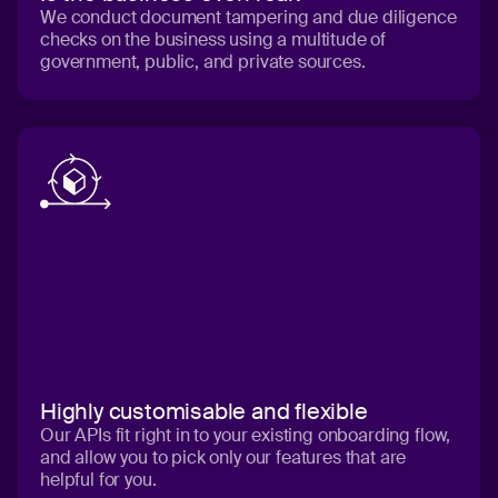
We conduct document tampering and due diligence
checks on the business using a multitude of
government, public, and private sources.
Highly customisable and flexible
Our APIs fit right in to your existing onboarding flow,
and allow you to pick only our features that are
helpful for you.