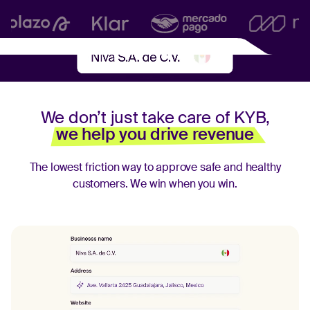
We don’t just take care of KYB,
we help you drive revenue
The lowest friction way to approve safe and healthy
customers.
We win when you win.