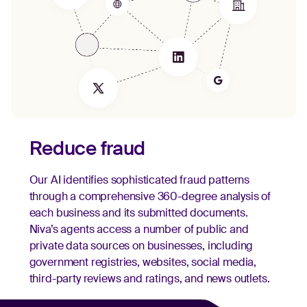
Reduce fraud
Our AI identifies sophisticated fraud patterns
through a comprehensive 360-degree analysis of
each business and its submitted documents.
Niva’s agents access a number of public and
private data sources on businesses, including
government registries, websites, social media,
third-party reviews and ratings, and news outlets.