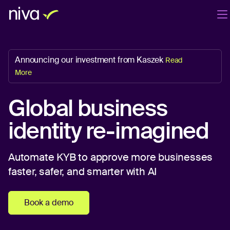
Products
Company
Blog
EN
Announcing our investment from Kaszek
Read
Login
Book a demo
More
Global business
identity re-imagined
Automate KYB to approve more businesses
faster, safer, and smarter with AI
Book a demo